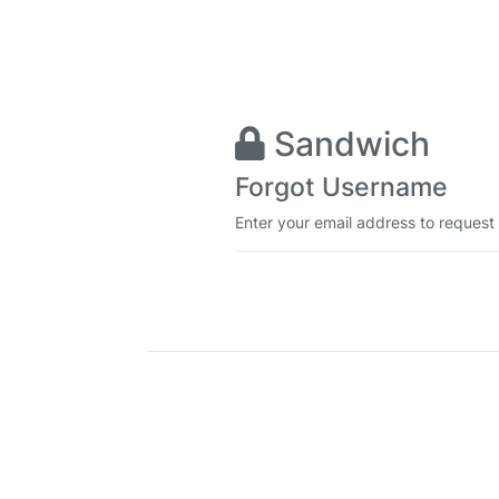
Sandwich
Forgot Username
Enter your email address to request