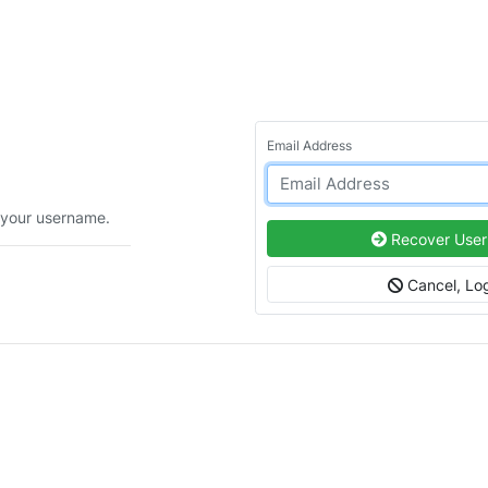
Email Address
 your username.
Recover Use
Cancel, Log